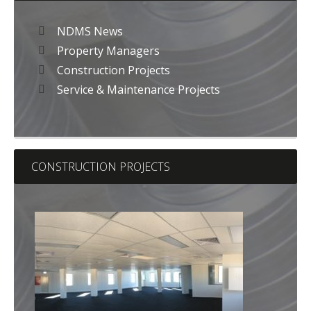
NDMS News
Property Managers
Construction Projects
Service & Maintenance Projects
CONSTRUCTION PROJECTS