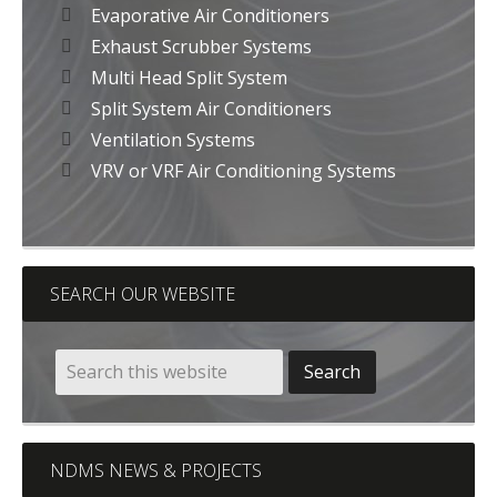
Evaporative Air Conditioners
Exhaust Scrubber Systems
Multi Head Split System
Split System Air Conditioners
Ventilation Systems
VRV or VRF Air Conditioning Systems
SEARCH OUR WEBSITE
NDMS NEWS & PROJECTS