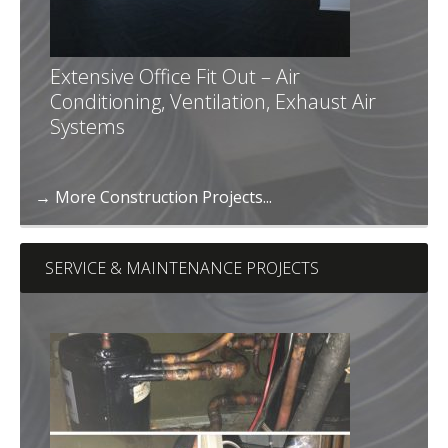
Extensive Office Fit Out – Air
Conditioning, Ventilation, Exhaust Air
Systems
→ More Construction Projects...
SERVICE & MAINTENANCE PROJECTS