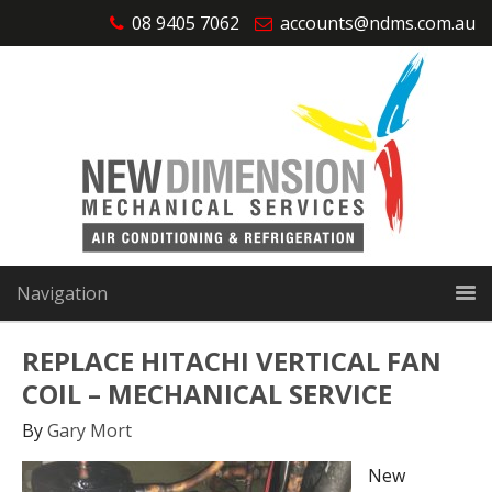
08 9405 7062
accounts@ndms.com.au
Navigation
REPLACE HITACHI VERTICAL FAN
COIL – MECHANICAL SERVICE
By
Gary Mort
New