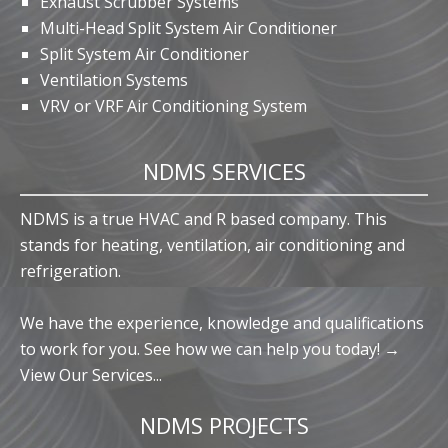
Exhaust Scrubber Systems
Multi-Head Split System Air Conditioner
Split System Air Conditioner
Ventilation Systems
VRV or VRF Air Conditioning System
NDMS SERVICES
NDMS is a true HVAC and R based company. This
stands for heating, ventilation, air conditioning and
refrigeration.
We have the experience, knowledge and qualifications
to work for you. See how we can help you today! →
View Our Services...
NDMS PROJECTS