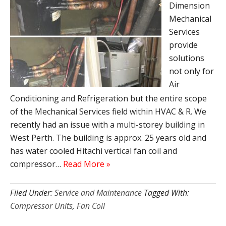
Dimension
Mechanical
Services
provide
solutions
not only for
Air
Conditioning and Refrigeration but the entire scope
of the Mechanical Services field within HVAC & R. We
recently had an issue with a multi-storey building in
West Perth. The building is approx. 25 years old and
has water cooled Hitachi vertical fan coil and
compressor…
Read More »
Filed Under:
Service and Maintenance
Tagged With:
Compressor Units
,
Fan Coil