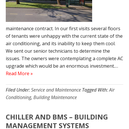
maintenance contract. In our first visits several floors
of tenants were unhappy with the current state of the
air conditioning, and its inability to keep them cool.
We sent our senior technicians to determine the
issues. The owners were contemplating a complete AC
upgrade which would be an enormous investment.…
Read More »
Filed Under:
Service and Maintenance
Tagged With:
Air
Conditioning
,
Building Maintenance
CHILLER AND BMS – BUILDING
MANAGEMENT SYSTEMS