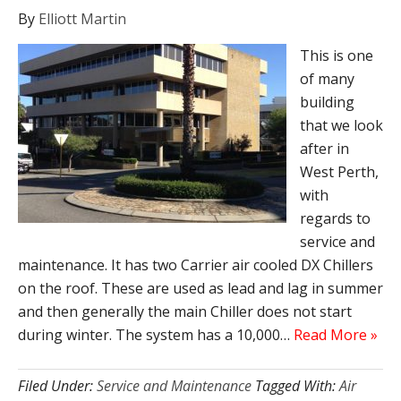
By
Elliott Martin
This is one
of many
building
that we look
after in
West Perth,
with
regards to
service and
maintenance. It has two Carrier air cooled DX Chillers
on the roof. These are used as lead and lag in summer
and then generally the main Chiller does not start
during winter. The system has a 10,000…
Read More »
Filed Under:
Service and Maintenance
Tagged With:
Air