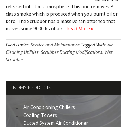
released into the atmosphere. This one removes B
class smoke which is produced when you burnt oil or
kero. The Scrubber has a massive fan attached that
moves some 9000 l/s of air…
Read More »
Filed Under:
Service and Maintenance
Tagged With:
Air
Cleaning Utilities
,
Scrubber Ducting Modifications
,
Wet
Scrubber
NDMS PRODUCTS
Air Conditioning Chillers
Cooling Towers
Ducted System Air Conditioner