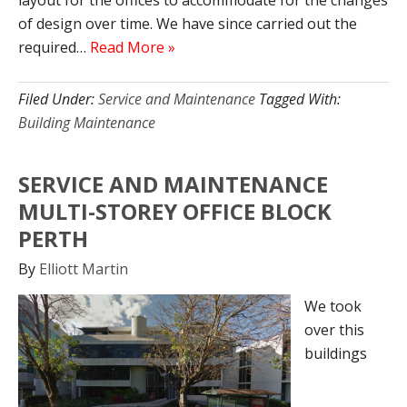
layout for the offices to accommodate for the changes
of design over time. We have since carried out the
required…
Read More »
Filed Under:
Service and Maintenance
Tagged With:
Building Maintenance
SERVICE AND MAINTENANCE
MULTI-STOREY OFFICE BLOCK
PERTH
By
Elliott Martin
We took
over this
buildings