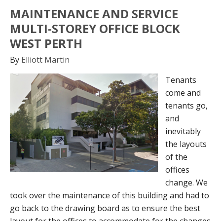
MAINTENANCE AND SERVICE
MULTI-STOREY OFFICE BLOCK
WEST PERTH
By
Elliott Martin
Tenants
come and
tenants go,
and
inevitably
the layouts
of the
offices
change. We
took over the maintenance of this building and had to
go back to the drawing board as to ensure the best