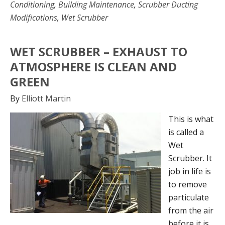
Conditioning
,
Building Maintenance
,
Scrubber Ducting
Modifications
,
Wet Scrubber
WET SCRUBBER – EXHAUST TO
ATMOSPHERE IS CLEAN AND
GREEN
By
Elliott Martin
This is what
is called a
Wet
Scrubber. It
job in life is
to remove
particulate
from the air
before it is