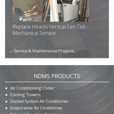
Replace Hitachi Vertical Fan Coil –
Mechanical Service
→ Service & Maintenance Projects...
NDMS PRODUCTS
Air Conditioning Chiller
Cooling Towers
Ducted System Air Conditioner
Evaporative Air Conditioner