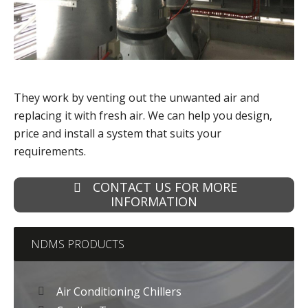
They work by venting out the unwanted air and
replacing it with fresh air. We can help you design,
price and install a system that suits your
requirements.
CONTACT US FOR MORE
INFORMATION
NDMS PRODUCTS
Air Conditioning Chillers