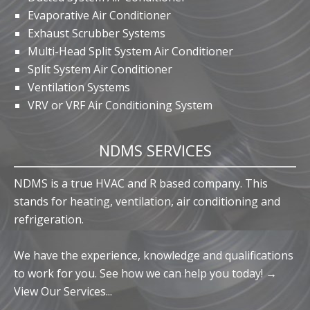
Evaporative Air Conditioner
Exhaust Scrubber Systems
Multi-Head Split System Air Conditioner
Split System Air Conditioner
Ventilation Systems
VRV or VRF Air Conditioning System
NDMS SERVICES
NDMS is a true HVAC and R based company. This
stands for heating, ventilation, air conditioning and
refrigeration.
We have the experience, knowledge and qualifications
to work for you. See how we can help you today! →
View Our Services...