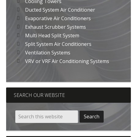
Cooling Towers
Ducted System Air Conditioner
Evaporative Air Conditioners
Exhaust Scrubber Systems
Multi Head Split System
Split System Air Conditioners
Ventilation Systems
VRV or VRF Air Conditioning Systems
SEARCH OUR WEBSITE