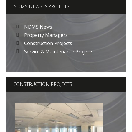
NDMS NEWS & PROJECTS
NDMS News
Property Managers
Construction Projects
Service & Maintenance Projects
CONSTRUCTION PROJECTS