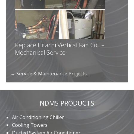
Replace Hitachi Vertical Fan Coil –
Mechanical Service
→ Service & Maintenance Projects...
NDMS PRODUCTS
Air Conditioning Chiller
Cooling Towers
Ducted System Air Conditioner