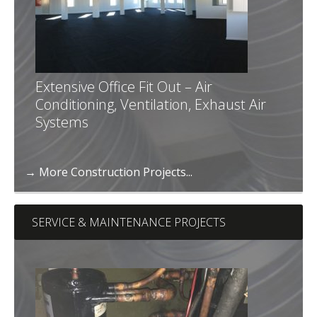
Extensive Office Fit Out – Air
Conditioning, Ventilation, Exhaust Air
Systems
→ More Construction Projects...
SERVICE & MAINTENANCE PROJECTS