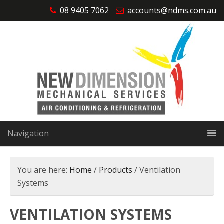
08 9405 7062
accounts@ndms.com.au
Navigation
You are here:
Home
/
Products
/
Ventilation
Systems
VENTILATION SYSTEMS