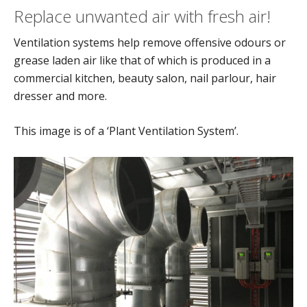
Replace unwanted air with fresh air!
Ventilation systems help remove offensive odours or
grease laden air like that of which is produced in a
commercial kitchen, beauty salon, nail parlour, hair
dresser and more.
This image is of a ‘Plant Ventilation System’.