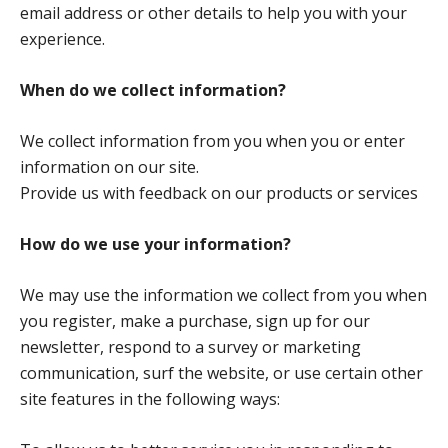
email address or other details to help you with your
experience.
When do we collect information?
We collect information from you when you or enter
information on our site.
Provide us with feedback on our products or services
How do we use your information?
We may use the information we collect from you when
you register, make a purchase, sign up for our
newsletter, respond to a survey or marketing
communication, surf the website, or use certain other
site features in the following ways: