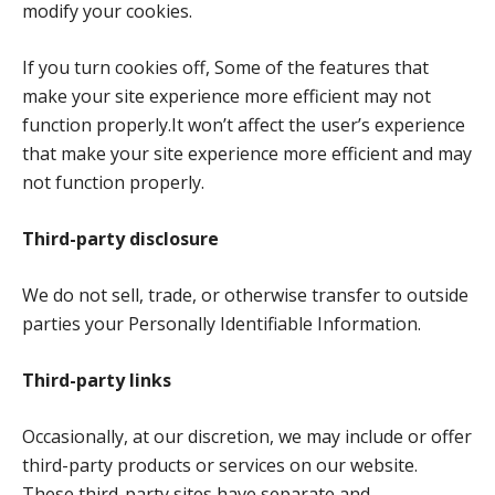
modify your cookies.
If you turn cookies off, Some of the features that
make your site experience more efficient may not
function properly.It won’t affect the user’s experience
that make your site experience more efficient and may
not function properly.
Third-party disclosure
We do not sell, trade, or otherwise transfer to outside
parties your Personally Identifiable Information.
Third-party links
Occasionally, at our discretion, we may include or offer
third-party products or services on our website.
These third-party sites have separate and