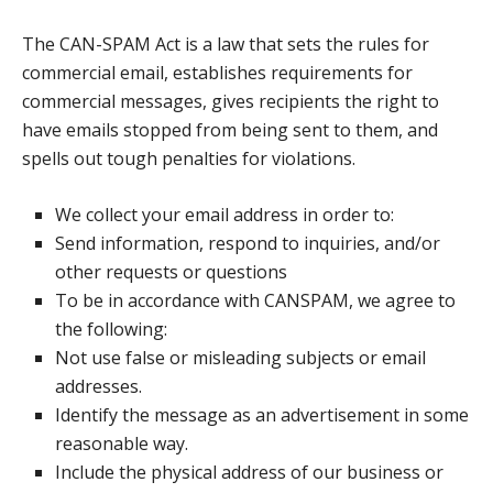
The CAN-SPAM Act is a law that sets the rules for
commercial email, establishes requirements for
commercial messages, gives recipients the right to
have emails stopped from being sent to them, and
spells out tough penalties for violations.
We collect your email address in order to:
Send information, respond to inquiries, and/or
other requests or questions
To be in accordance with CANSPAM, we agree to
the following:
Not use false or misleading subjects or email
addresses.
Identify the message as an advertisement in some
reasonable way.
Include the physical address of our business or