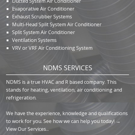
Ducted System Air Conditioner
Evaporative Air Conditioner
Exhaust Scrubber Systems
Multi-Head Split System Air Conditioner
Split System Air Conditioner
Ventilation Systems
VRV or VRF Air Conditioning System
NDMS SERVICES
NDMS is a true HVAC and R based company. This
stands for heating, ventilation, air conditioning and
refrigeration.
We have the experience, knowledge and qualifications
to work for you. See how we can help you today! →
View Our Services...