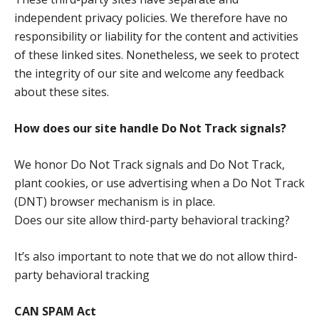
independent privacy policies. We therefore have no
responsibility or liability for the content and activities
of these linked sites. Nonetheless, we seek to protect
the integrity of our site and welcome any feedback
about these sites.
How does our site handle Do Not Track signals?
We honor Do Not Track signals and Do Not Track,
plant cookies, or use advertising when a Do Not Track
(DNT) browser mechanism is in place.
Does our site allow third-party behavioral tracking?
It’s also important to note that we do not allow third-
party behavioral tracking
CAN SPAM Act