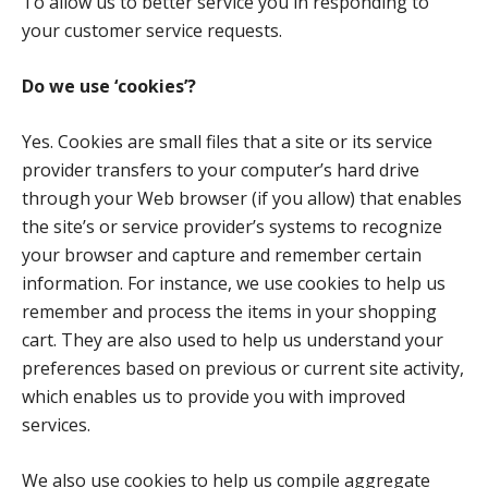
To allow us to better service you in responding to
your customer service requests.
Do we use ‘cookies’?
Yes. Cookies are small files that a site or its service
provider transfers to your computer’s hard drive
through your Web browser (if you allow) that enables
the site’s or service provider’s systems to recognize
your browser and capture and remember certain
information. For instance, we use cookies to help us
remember and process the items in your shopping
cart. They are also used to help us understand your
preferences based on previous or current site activity,
which enables us to provide you with improved
services.
We also use cookies to help us compile aggregate