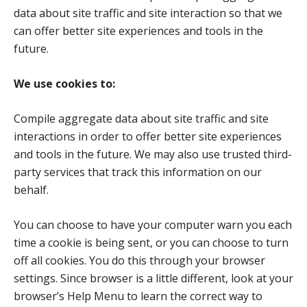
data about site traffic and site interaction so that we
can offer better site experiences and tools in the
future.
We use cookies to:
Compile aggregate data about site traffic and site
interactions in order to offer better site experiences
and tools in the future. We may also use trusted third-
party services that track this information on our
behalf.
You can choose to have your computer warn you each
time a cookie is being sent, or you can choose to turn
off all cookies. You do this through your browser
settings. Since browser is a little different, look at your
browser’s Help Menu to learn the correct way to