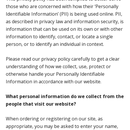
those who are concerned with how their ‘Personally
Identifiable Information’ (PII) is being used online. PII,
as described in privacy law and information security, is
information that can be used on its own or with other
information to identify, contact, or locate a single
person, or to identify an individual in context.
Please read our privacy policy carefully to get a clear
understanding of how we collect, use, protect or
otherwise handle your Personally Identifiable
Information in accordance with our website.
What personal information do we collect from the
people that visit our website?
When ordering or registering on our site, as
appropriate, you may be asked to enter your name,