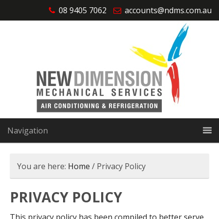
08 9405 7062
accounts@ndms.com.au
Navigation
You are here:
Home
/
Privacy Policy
PRIVACY POLICY
This privacy policy has been compiled to better serve