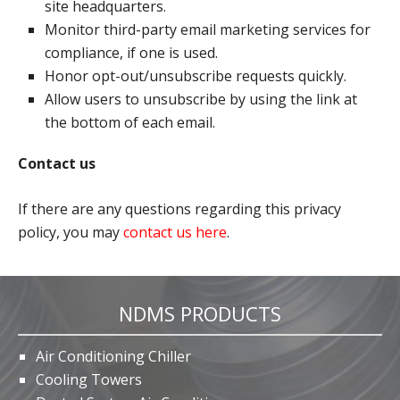
site headquarters.
Monitor third-party email marketing services for
compliance, if one is used.
Honor opt-out/unsubscribe requests quickly.
Allow users to unsubscribe by using the link at
the bottom of each email.
Contact us
If there are any questions regarding this privacy
policy, you may
contact us here
.
NDMS PRODUCTS
Air Conditioning Chiller
Cooling Towers