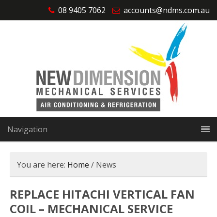
08 9405 7062
accounts@ndms.com.au
Navigation
You are here:
Home
/
News
REPLACE HITACHI VERTICAL FAN
COIL – MECHANICAL SERVICE