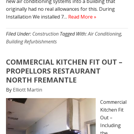
new air conditioning systems into a building that
originally had no real allowances for this. During
Installation We installed 7…
Read More »
Filed Under:
Construction
Tagged With:
Air Conditioning
,
Building Refurbishments
COMMERCIAL KITCHEN FIT OUT –
PROPELLORS RESTAURANT
NORTH FREMANTLE
By
Elliott Martin
Commercial
Kitchen Fit
Out –
Including
the