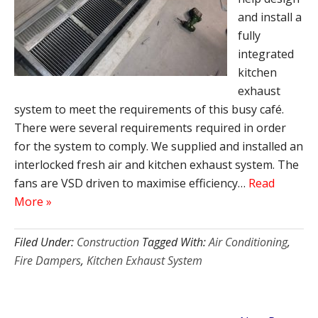
and install a
fully
integrated
kitchen
exhaust
system to meet the requirements of this busy café.
There were several requirements required in order
for the system to comply. We supplied and installed an
interlocked fresh air and kitchen exhaust system. The
fans are VSD driven to maximise efficiency…
Read
More »
Filed Under:
Construction
Tagged With:
Air Conditioning
,
Fire Dampers
,
Kitchen Exhaust System