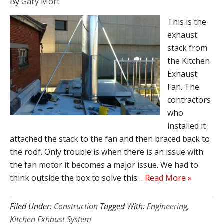
By
Gary Mort
This is the
exhaust
stack from
the Kitchen
Exhaust
Fan. The
contractors
who
installed it
attached the stack to the fan and then braced back to
the roof. Only trouble is when there is an issue with
the fan motor it becomes a major issue. We had to
think outside the box to solve this…
Read More »
Filed Under:
Construction
Tagged With:
Engineering
,
Kitchen Exhaust System