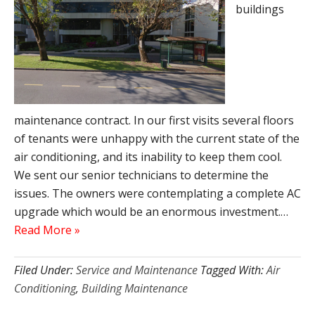
buildings
maintenance contract. In our first visits several floors
of tenants were unhappy with the current state of the
air conditioning, and its inability to keep them cool.
We sent our senior technicians to determine the
issues. The owners were contemplating a complete AC
upgrade which would be an enormous investment.…
Read More »
Filed Under:
Service and Maintenance
Tagged With:
Air
Conditioning
,
Building Maintenance