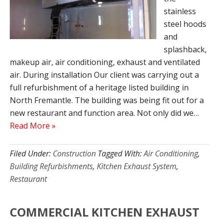
stainless
steel hoods
and
splashback,
makeup air, air conditioning, exhaust and ventilated
air. During installation Our client was carrying out a
full refurbishment of a heritage listed building in
North Fremantle. The building was being fit out for a
new restaurant and function area. Not only did we…
Read More »
Filed Under:
Construction
Tagged With:
Air Conditioning
,
Building Refurbishments
,
Kitchen Exhaust System
,
Restaurant
COMMERCIAL KITCHEN EXHAUST