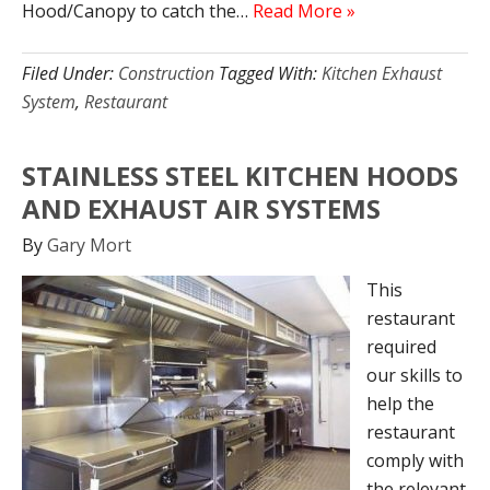
Hood/Canopy to catch the…
Read More »
Filed Under:
Construction
Tagged With:
Kitchen Exhaust
System
,
Restaurant
STAINLESS STEEL KITCHEN HOODS
AND EXHAUST AIR SYSTEMS
By
Gary Mort
This
restaurant
required
our skills to
help the
restaurant
comply with
the relevant