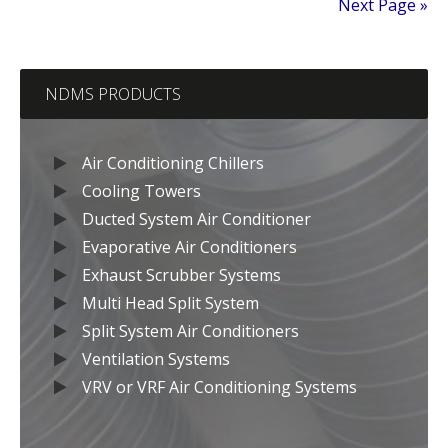
Next Page »
NDMS PRODUCTS
Air Conditioning Chillers
Cooling Towers
Ducted System Air Conditioner
Evaporative Air Conditioners
Exhaust Scrubber Systems
Multi Head Split System
Split System Air Conditioners
Ventilation Systems
VRV or VRF Air Conditioning Systems