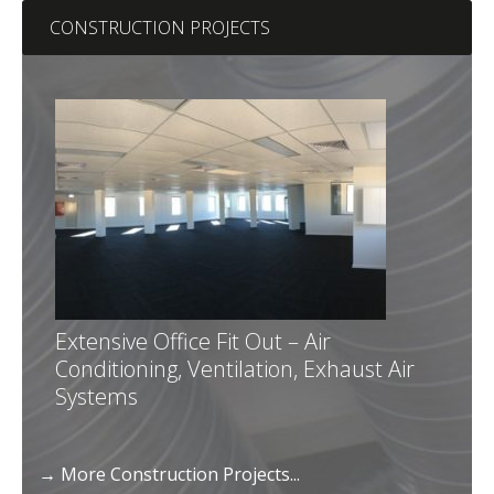
CONSTRUCTION PROJECTS
Extensive Office Fit Out – Air
Conditioning, Ventilation, Exhaust Air
Systems
→ More Construction Projects...