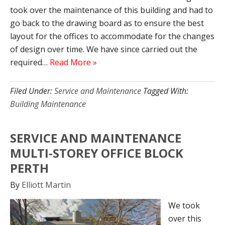
took over the maintenance of this building and had to
go back to the drawing board as to ensure the best
layout for the offices to accommodate for the changes
of design over time. We have since carried out the
required…
Read More »
Filed Under:
Service and Maintenance
Tagged With:
Building Maintenance
SERVICE AND MAINTENANCE
MULTI-STOREY OFFICE BLOCK
PERTH
By
Elliott Martin
We took
over this