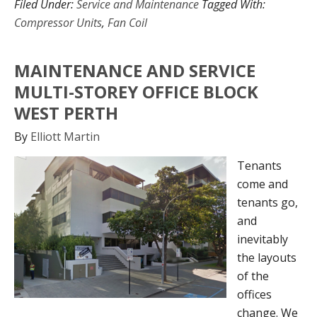
Filed Under:
Service and Maintenance
Tagged With:
Compressor Units
,
Fan Coil
MAINTENANCE AND SERVICE
MULTI-STOREY OFFICE BLOCK
WEST PERTH
By
Elliott Martin
Tenants
come and
tenants go,
and
inevitably
the layouts
of the
offices
change. We