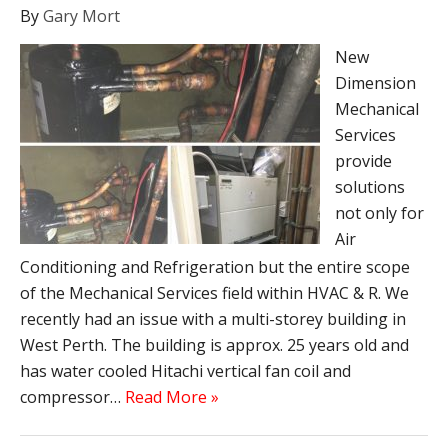
By
Gary Mort
New
Dimension
Mechanical
Services
provide
solutions
not only for
Air
Conditioning and Refrigeration but the entire scope
of the Mechanical Services field within HVAC & R. We
recently had an issue with a multi-storey building in
West Perth. The building is approx. 25 years old and
has water cooled Hitachi vertical fan coil and
compressor…
Read More »