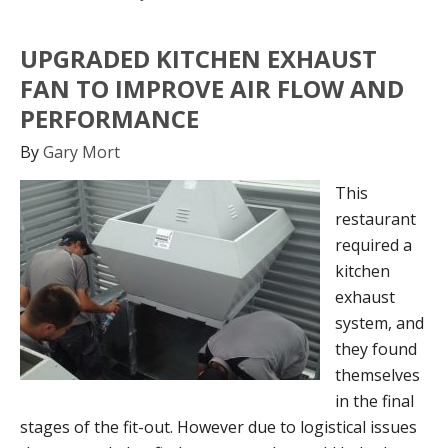
UPGRADED KITCHEN EXHAUST
FAN TO IMPROVE AIR FLOW AND
PERFORMANCE
By
Gary Mort
This
restaurant
required a
kitchen
exhaust
system, and
they found
themselves
in the final
stages of the fit-out. However due to logistical issues