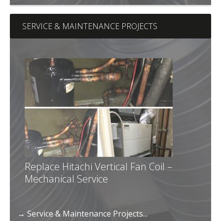
SERVICE & MAINTENANCE PROJECTS
Replace Hitachi Vertical Fan Coil –
Mechanical Service
→ Service & Maintenance Projects...