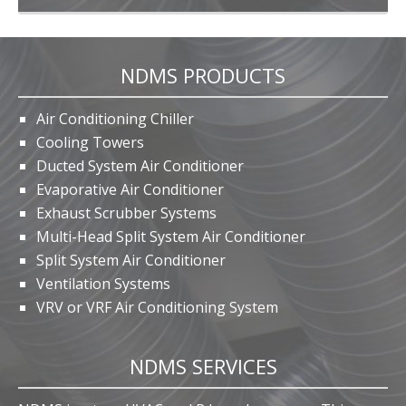
NDMS PRODUCTS
Air Conditioning Chiller
Cooling Towers
Ducted System Air Conditioner
Evaporative Air Conditioner
Exhaust Scrubber Systems
Multi-Head Split System Air Conditioner
Split System Air Conditioner
Ventilation Systems
VRV or VRF Air Conditioning System
NDMS SERVICES