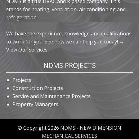
NDMS is a true HVAC and R based company. This
stands for heating, ventilation, air conditioning and
refrigeration.
We have the experience, knowledge and qualifications
to work for you. See how we can help you today! →
View Our Services...
NDMS PROJECTS
Projects
Construction Projects
Service and Maintenance Projects
Property Managers
© Copyright 2026
NDMS - NEW DIMENSION
MECHANICAL SERVICES