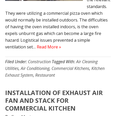
standards.
They were utilizing a commercial pizza oven which
would normally be installed outdoors. The difficulties
of having the oven installed indoors, is the oven
expels unburnt gas which can become a large fire
hazard. Logistical issues prevented a simple
ventilation set…
Read More »
Filed Under:
Construction
Tagged With:
Air Cleaning
Utilities
,
Air Conditioning
,
Commercial Kitchens
,
Kitchen
Exhaust System
,
Restaurant
INSTALLATION OF EXHAUST AIR
FAN AND STACK FOR
COMMERCIAL KITCHEN