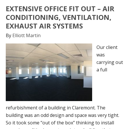
EXTENSIVE OFFICE FIT OUT – AIR
CONDITIONING, VENTILATION,
EXHAUST AIR SYSTEMS
By
Elliott Martin
Our client
was
carrying out
a full
refurbishment of a building in Claremont. The
building was an odd design and space was very tight.
So it took some “out of the box” thinking to install