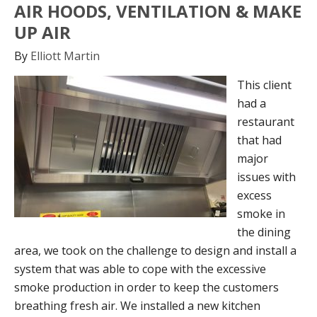
AIR HOODS, VENTILATION & MAKE
UP AIR
By
Elliott Martin
This client
had a
restaurant
that had
major
issues with
excess
smoke in
the dining
area, we took on the challenge to design and install a
system that was able to cope with the excessive
smoke production in order to keep the customers
breathing fresh air. We installed a new kitchen