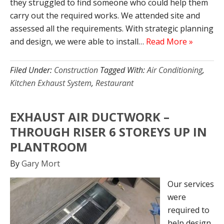
they struggled to find someone who could help them
carry out the required works. We attended site and
assessed all the requirements. With strategic planning
and design, we were able to install…
Read More »
Filed Under:
Construction
Tagged With:
Air Conditioning
,
Kitchen Exhaust System
,
Restaurant
EXHAUST AIR DUCTWORK –
THROUGH RISER 6 STOREYS UP IN
PLANTROOM
By
Gary Mort
Our services
were
required to
help design