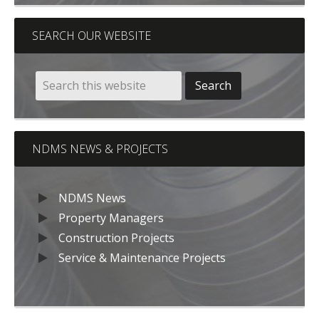
SEARCH OUR WEBSITE
NDMS NEWS & PROJECTS
NDMS News
Property Managers
Construction Projects
Service & Maintenance Projects